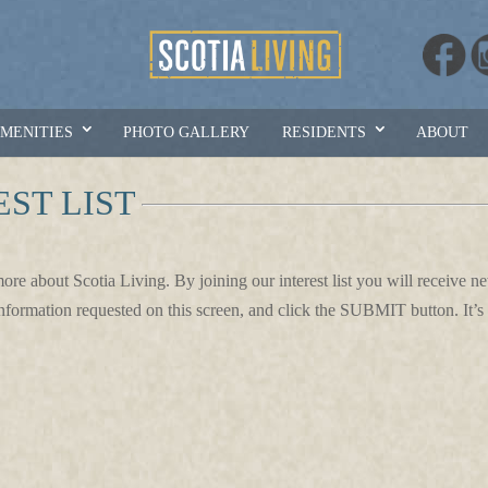
AMENITIES
PHOTO GALLERY
RESIDENTS
ABOUT
EST LIST
more about Scotia Living. By joining our interest list you will receive 
information requested on this screen, and click the SUBMIT button. It’s 