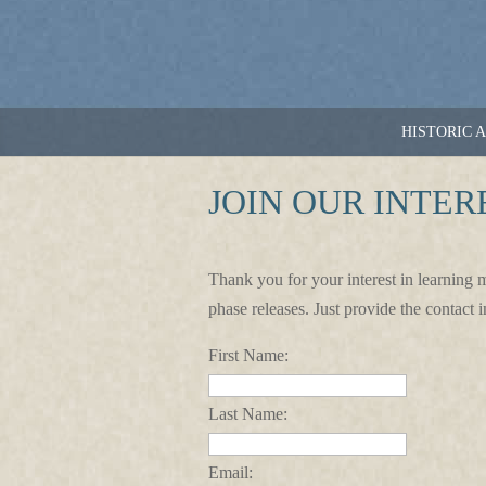
HISTORIC 
JOIN OUR INTER
Thank you for your interest in learning 
phase releases. Just provide the contact 
First Name:
Last Name:
Email: