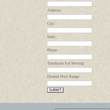
Address:
City:
State:
Phone:
Timeframe For Moving:
Desired Price Range: