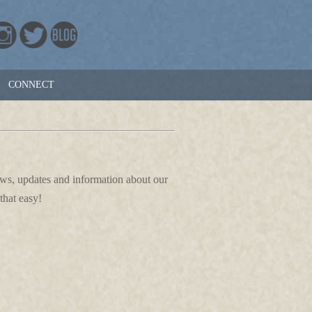
CONNECT
news, updates and information about our
that easy!