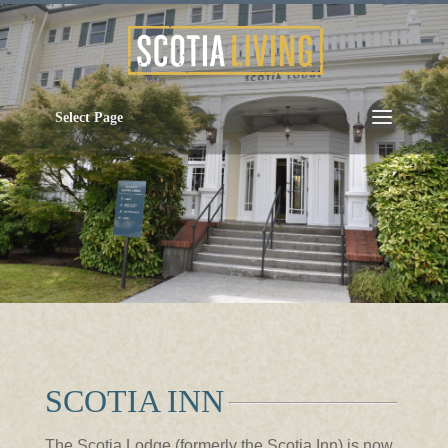
Select Page
SCOTIA INN
The Scotia Lodge (formerly the Scotia Inn) is now