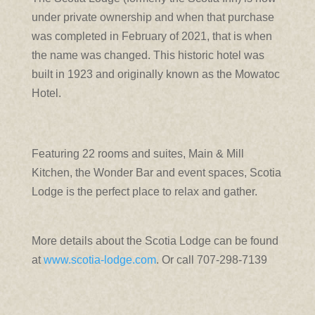
under private ownership and when that purchase
was completed in February of 2021, that is when
the name was changed. This historic hotel was
built in 1923 and originally known as the Mowatoc
Hotel.
Featuring 22 rooms and suites, Main & Mill
Kitchen, the Wonder Bar and event spaces, Scotia
Lodge is the perfect place to relax and gather.
More details about the Scotia Lodge can be found
at
www.scotia-lodge.com
. Or call 707-298-7139