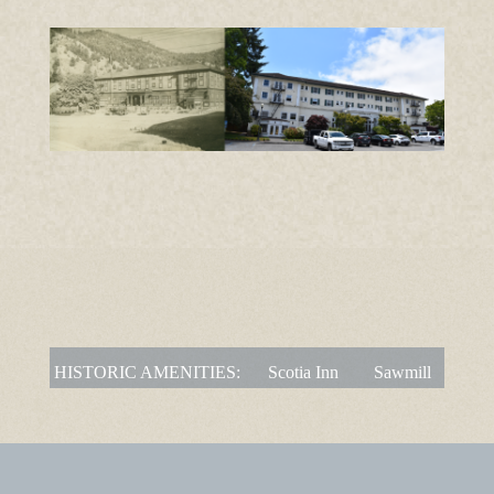
HISTORIC AMENITIES:
Scotia Inn
Sawmill