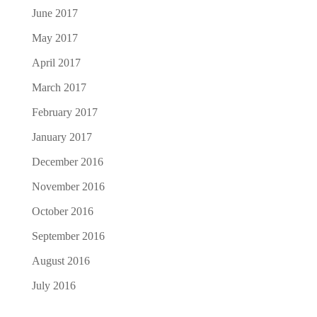
June 2017
May 2017
April 2017
March 2017
February 2017
January 2017
December 2016
November 2016
October 2016
September 2016
August 2016
July 2016