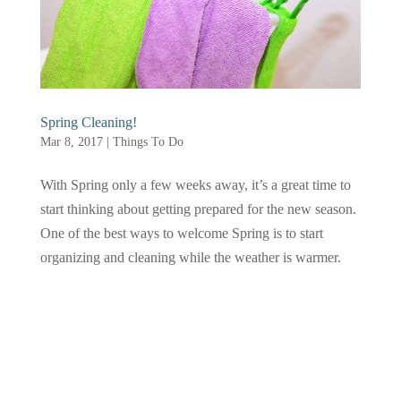
Spring Cleaning!
Mar 8, 2017
|
Things To Do
With Spring only a few weeks away, it’s a great time to
start thinking about getting prepared for the new season.
One of the best ways to welcome Spring is to start
organizing and cleaning while the weather is warmer.