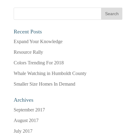
Recent Posts
Expand Your Knowledge
Resource Rally
Colors Trending For 2018
Whale Watching in Humboldt County
Smaller Size Homes In Demand
Archives
September 2017
August 2017
July 2017