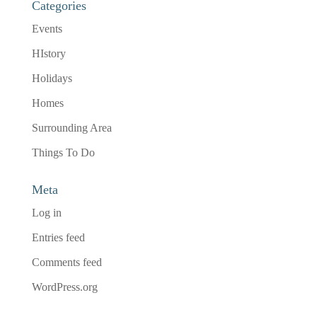
Categories
Events
HIstory
Holidays
Homes
Surrounding Area
Things To Do
Meta
Log in
Entries feed
Comments feed
WordPress.org