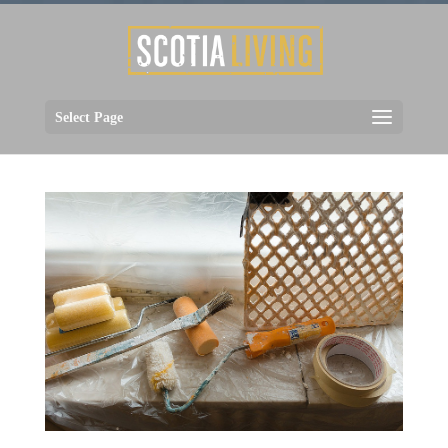
Select Page