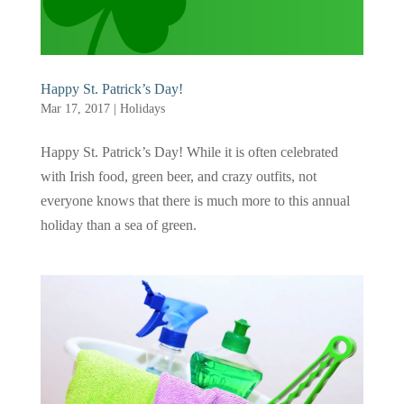
Happy St. Patrick’s Day!
Mar 17, 2017
|
Holidays
Happy St. Patrick’s Day! While it is often celebrated
with Irish food, green beer, and crazy outfits, not
everyone knows that there is much more to this annual
holiday than a sea of green.