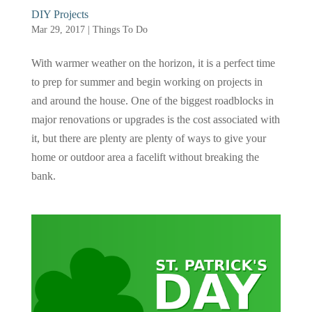
DIY Projects
Mar 29, 2017
|
Things To Do
With warmer weather on the horizon, it is a perfect time
to prep for summer and begin working on projects in
and around the house. One of the biggest roadblocks in
major renovations or upgrades is the cost associated with
it, but there are plenty are plenty of ways to give your
home or outdoor area a facelift without breaking the
bank.