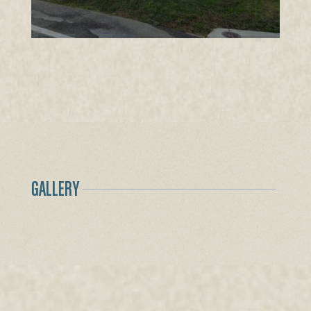
GALLERY