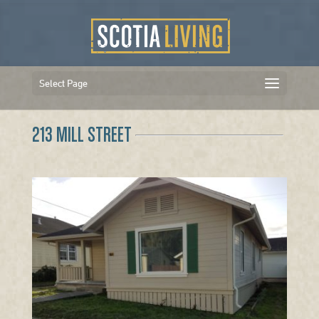
Select Page
213 MILL STREET