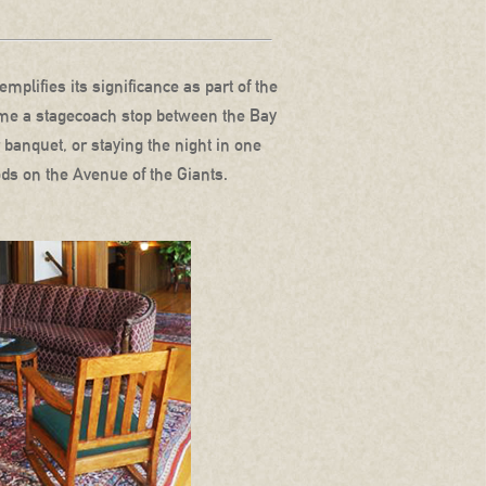
mplifies its significance as part of the
ecame a stagecoach stop between the Bay
 banquet, or staying the night in one
ds on the Avenue of the Giants.