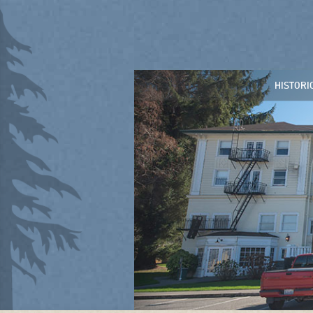
HISTORI