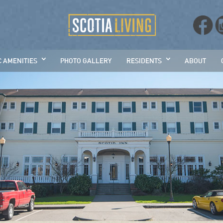
C AMENITIES
PHOTO GALLERY
RESIDENTS
ABOUT