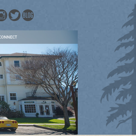
CONNECT