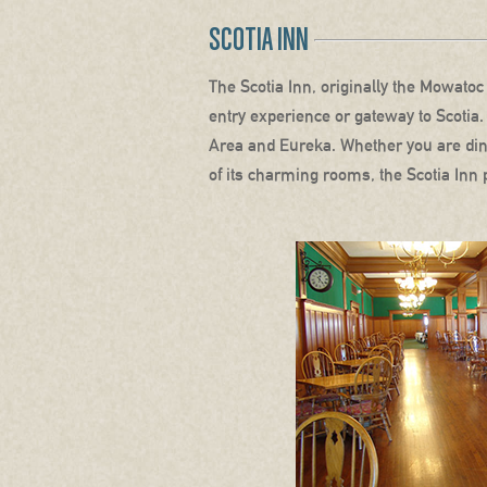
SCOTIA INN
The Scotia Inn, originally the Mowatoc 
entry experience or gateway to Scotia.
Area and Eureka. Whether you are dinin
of its charming rooms, the Scotia Inn