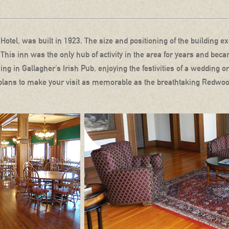
Hotel, was built in 1923. The size and positioning of the building exe
 This inn was the only hub of activity in the area for years and b
g in Gallagher’s Irish Pub, enjoying the festivities of a wedding or
 plans to make your visit as memorable as the breathtaking Redwoo