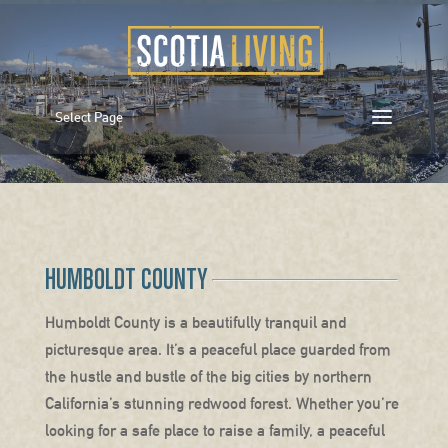
Select Page
HUMBOLDT COUNTY
Humboldt County is a beautifully tranquil and
picturesque area. It’s a peaceful place guarded from
the hustle and bustle of the big cities by northern
California’s stunning redwood forest. Whether you’re
looking for a safe place to raise a family, a peaceful