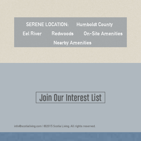
SERENE LOCATION:
Humboldt County
Eel River
Redwoods
On-Site Amenities
Nearby Amenities
info@scotialiving.com | ©2015 Scotia Living. All rights reserved.