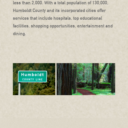
less than 2,000. With a total population of 130,000,
Humboldt County and its incorporated cities offer
services that include hospitals, top educational
facilities, shopping opportunities, entertainment and
dining.