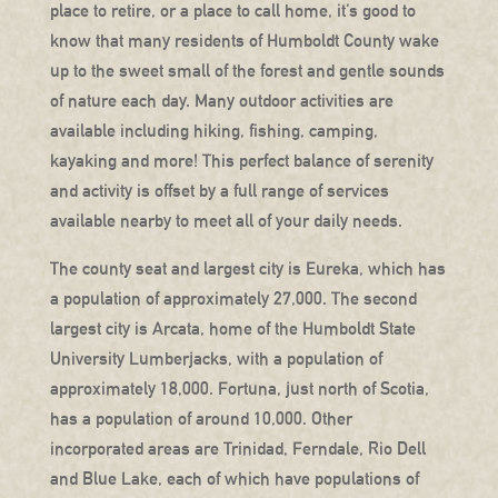
place to retire, or a place to call home, it’s good to
know that many residents of Humboldt County wake
up to the sweet small of the forest and gentle sounds
of nature each day. Many outdoor activities are
available including hiking, fishing, camping,
kayaking and more! This perfect balance of serenity
and activity is offset by a full range of services
available nearby to meet all of your daily needs.
The county seat and largest city is Eureka, which has
a population of approximately 27,000. The second
largest city is Arcata, home of the Humboldt State
University Lumberjacks, with a population of
approximately 18,000. Fortuna, just north of Scotia,
has a population of around 10,000. Other
incorporated areas are Trinidad, Ferndale, Rio Dell
and Blue Lake, each of which have populations of