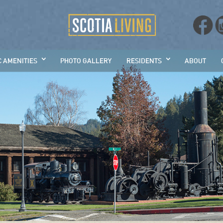
C AMENITIES
PHOTO GALLERY
RESIDENTS
ABOUT