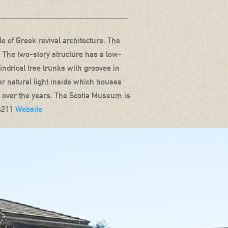
 of Greek revival architecture. The
. The two-story structure has a low-
lindrical tree trunks with grooves in
fer natural light inside which houses
ia over the years. The Scotia Museum is
-4211
Website