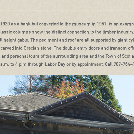
n 1920 as a bank but converted to the museum in 1951, is an example
lassic columns show the distinct connection to the timber industry
full height gable. The pediment and roof are all supported by giant cy
ets carved into Grecian stone. The double entry doors and transom of
ogy and personal tours of the surrounding area and the Town of Scot
a.m. to 4 p.m through Labor Day or by appointment. Call 707-764