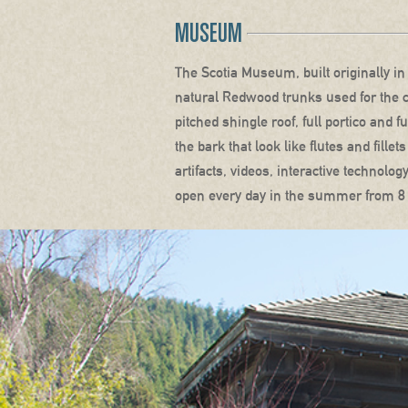
MUSEUM
The Scotia Museum, built originally i
natural Redwood trunks used for the c
pitched shingle roof, full portico and 
the bark that look like flutes and fill
artifacts, videos, interactive technol
open every day in the summer from 8 