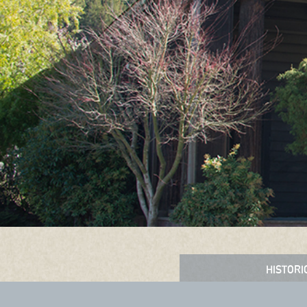
HISTORI