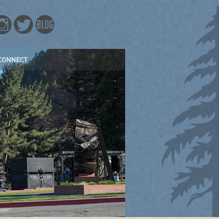
CONNECT