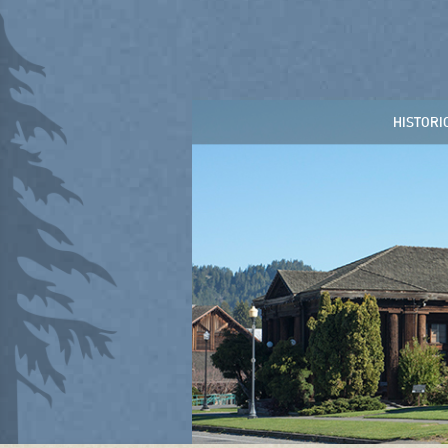
HISTORI