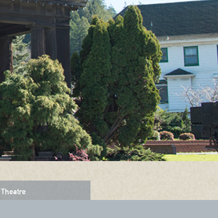
Theatre