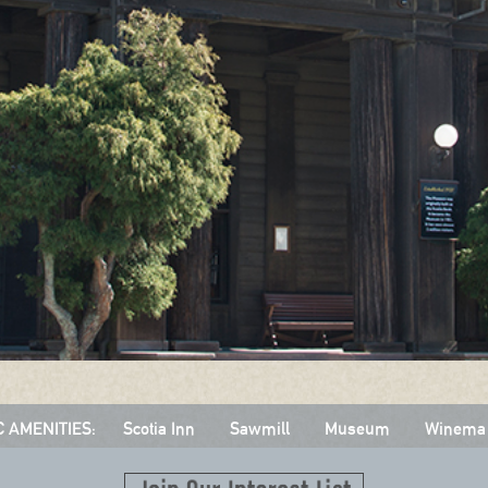
C AMENITIES:
Scotia Inn
Sawmill
Museum
Winema 