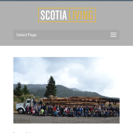
Select Page