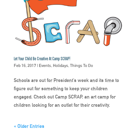
Let Your Child Be Creative At Camp SCRAP!
Feb 16, 2017
|
Events
,
Holidays
,
Things To Do
Schools are out for President’s week and its time to
figure out for something to keep your children
engaged. Check out Camp SCRAP, an art camp for
children looking for an outlet for their creativity.
« Older Entries