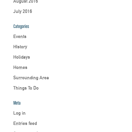
August 2016
July 2016
Categories
Events
HIstory
Holidays
Homes
Surrounding Area
Things To Do
Meta
Log in
Entries feed