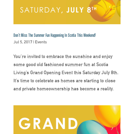
Don’t Miss The Summer Fun Happening In Scotia This Weekend!
Jul 5, 2017
|
Events
You’re invited to embrace the sunshine and enjoy
some good old fashioned summer fun at Scotia
Living’s Grand Opening Event this Saturday July 8th.
It’s time to celebrate as homes are starting to close
and private homeownership has become a reality.