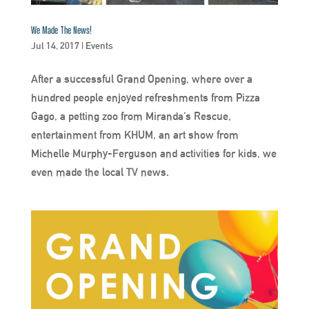
We Made The News!
Jul 14, 2017
|
Events
After a successful Grand Opening, where over a
hundred people enjoyed refreshments from Pizza
Gago, a petting zoo from Miranda’s Rescue,
entertainment from KHUM, an art show from
Michelle Murphy-Ferguson and activities for kids, we
even made the local TV news.