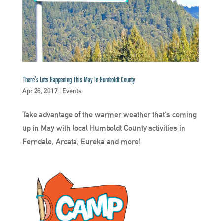
There’s Lots Happening This May In Humboldt County
Apr 26, 2017
|
Events
Take advantage of the warmer weather that’s coming
up in May with local Humboldt County activities in
Ferndale, Arcata, Eureka and more!