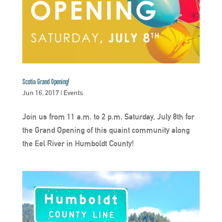
Scotia Grand Opening!
Jun 16, 2017
|
Events
Join us from 11 a.m. to 2 p.m. Saturday, July 8th for
the Grand Opening of this quaint community along
the Eel River in Humboldt County!