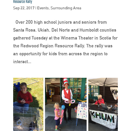
Resource Rally
Sep 22, 2017
|
Events
,
Surrounding Area
Over 200 high school juniors and seniors from
Santa Rosa, Ukiah, Del Norte and Humboldt counties
gathered Tuesday at the Winema Theater in Scotia for
the Redwood Region Resource Rally. The rally was
an opportunity for kids from across the region to
interact...