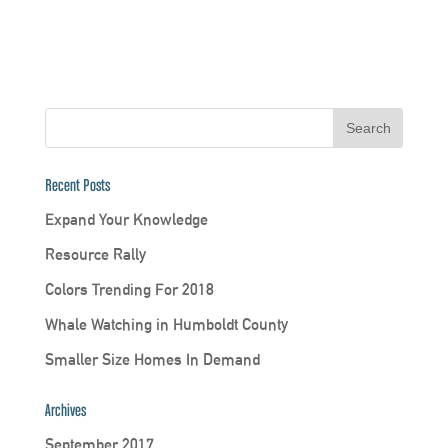
Recent Posts
Expand Your Knowledge
Resource Rally
Colors Trending For 2018
Whale Watching in Humboldt County
Smaller Size Homes In Demand
Archives
September 2017