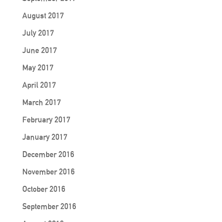
August 2017
July 2017
June 2017
May 2017
April 2017
March 2017
February 2017
January 2017
December 2016
November 2016
October 2016
September 2016