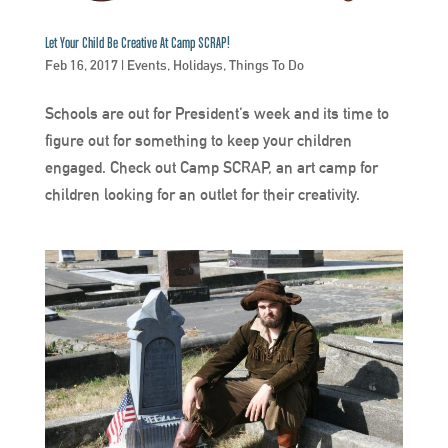
Let Your Child Be Creative At Camp SCRAP!
Feb 16, 2017
|
Events
,
Holidays
,
Things To Do
Schools are out for President’s week and its time to
figure out for something to keep your children
engaged. Check out Camp SCRAP, an art camp for
children looking for an outlet for their creativity.