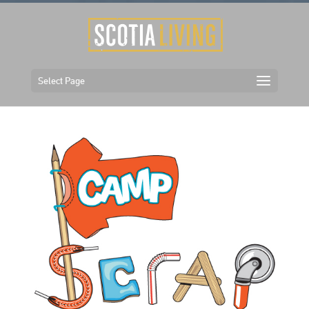
Select Page