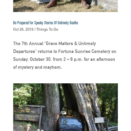
Be Prepared For Spooky Stories Of Untimely Deaths
Oct 26, 2016
|
Things To Do
The 7th Annual “Grave Matters & Untimely
Departures” returns to Fortuna Sunrise Cemetery on
Sunday, October 30, from 2 – 6 p.m. for an afternoon
of mystery and mayhem.