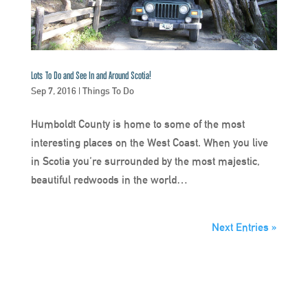
Lots To Do and See In and Around Scotia!
Sep 7, 2016
|
Things To Do
Humboldt County is home to some of the most
interesting places on the West Coast. When you live
in Scotia you’re surrounded by the most majestic,
beautiful redwoods in the world…
Next Entries »