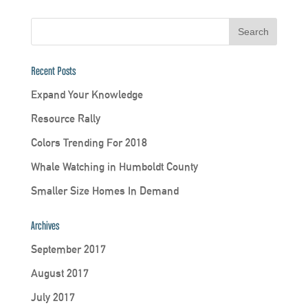
Recent Posts
Expand Your Knowledge
Resource Rally
Colors Trending For 2018
Whale Watching in Humboldt County
Smaller Size Homes In Demand
Archives
September 2017
August 2017
July 2017