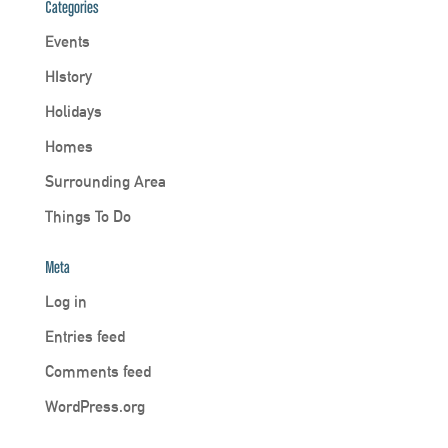
Categories
Events
HIstory
Holidays
Homes
Surrounding Area
Things To Do
Meta
Log in
Entries feed
Comments feed
WordPress.org