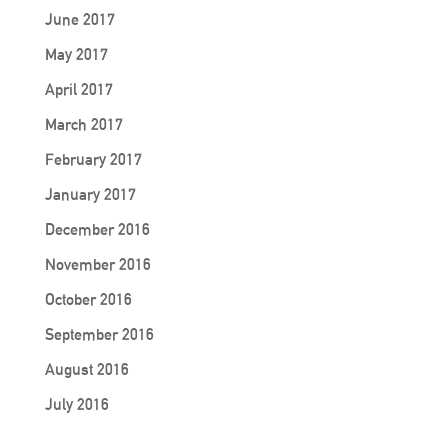
June 2017
May 2017
April 2017
March 2017
February 2017
January 2017
December 2016
November 2016
October 2016
September 2016
August 2016
July 2016