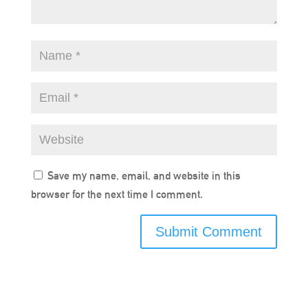
Save my name, email, and website in this
browser for the next time I comment.