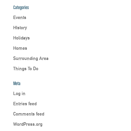
Categories
Events
HIstory
Holidays
Homes
Surrounding Area
Things To Do
Meta
Log in
Entries feed
Comments feed
WordPress.org