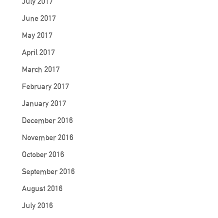
July 2017
June 2017
May 2017
April 2017
March 2017
February 2017
January 2017
December 2016
November 2016
October 2016
September 2016
August 2016
July 2016