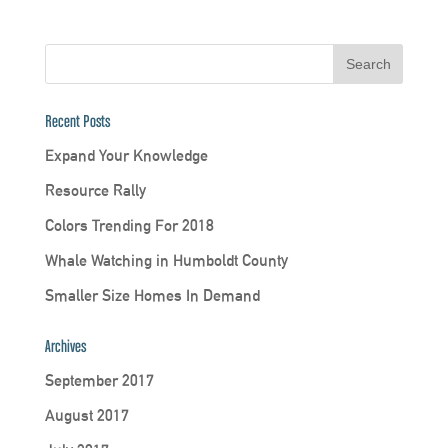
Recent Posts
Expand Your Knowledge
Resource Rally
Colors Trending For 2018
Whale Watching in Humboldt County
Smaller Size Homes In Demand
Archives
September 2017
August 2017