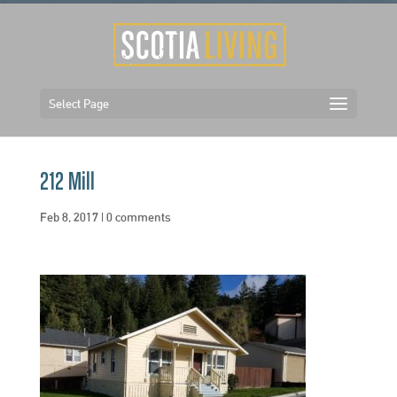
Select Page
212 Mill
Feb 8, 2017
|
0 comments