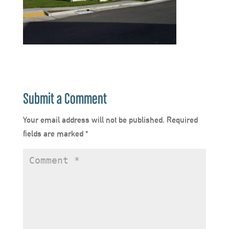
Submit a Comment
Your email address will not be published.
Required
fields are marked
*