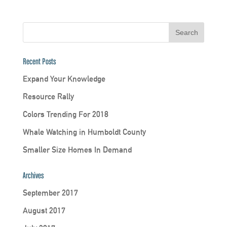
Recent Posts
Expand Your Knowledge
Resource Rally
Colors Trending For 2018
Whale Watching in Humboldt County
Smaller Size Homes In Demand
Archives
September 2017
August 2017