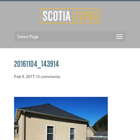
Select Page
20161104_143914
Feb 9, 2017
|
0 comments