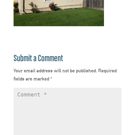
Submit a Comment
Your email address will not be published.
Required
fields are marked
*