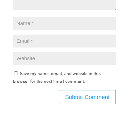
Save my name, email, and website in this
browser for the next time I comment.