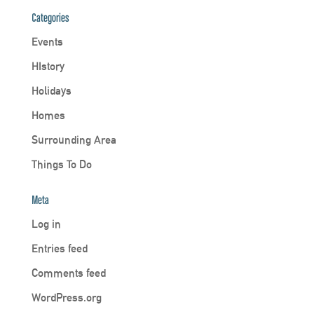
Categories
Events
HIstory
Holidays
Homes
Surrounding Area
Things To Do
Meta
Log in
Entries feed
Comments feed
WordPress.org