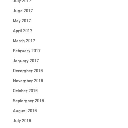
July 2017
June 2017
May 2017
April 2017
March 2017
February 2017
January 2017
December 2016
November 2016
October 2016
September 2016
August 2016
July 2016