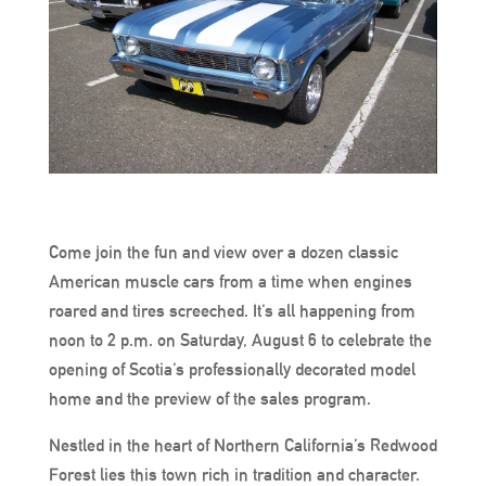
Come join the fun and view over a dozen classic
American muscle cars from a time when engines
roared and tires screeched. It’s all happening from
noon to 2 p.m. on Saturday, August 6 to celebrate the
opening of Scotia’s professionally decorated model
home and the preview of the sales program.
Nestled in the heart of Northern California’s Redwood
Forest lies this town rich in tradition and character.