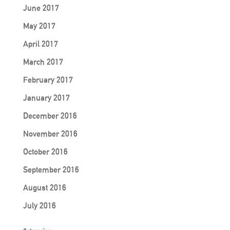
June 2017
May 2017
April 2017
March 2017
February 2017
January 2017
December 2016
November 2016
October 2016
September 2016
August 2016
July 2016