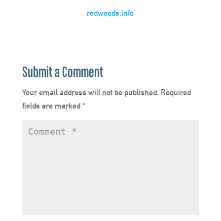
redwoods.info
Submit a Comment
Your email address will not be published.
Required
fields are marked
*