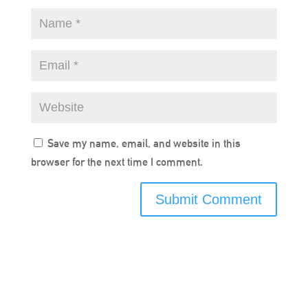
Save my name, email, and website in this
browser for the next time I comment.