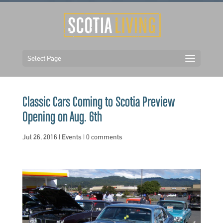
Select Page
Classic Cars Coming to Scotia Preview
Opening on Aug. 6th
Jul 26, 2016
|
Events
|
0 comments