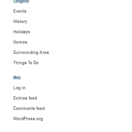
Categories
Events
HIstory
Holidays
Homes
Surrounding Area
Things To Do
Meta
Log in
Entries feed
Comments feed
WordPress.org