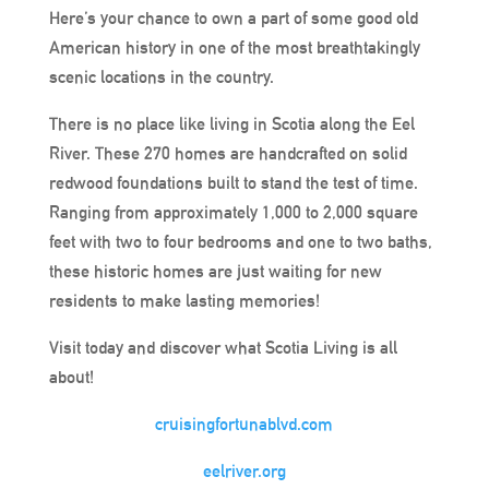
Here’s your chance to own a part of some good old
American history in one of the most breathtakingly
scenic locations in the country.
There is no place like living in Scotia along the Eel
River. These 270 homes are handcrafted on solid
redwood foundations built to stand the test of time.
Ranging from approximately 1,000 to 2,000 square
feet with two to four bedrooms and one to two baths,
these historic homes are just waiting for new
residents to make lasting memories!
Visit today and discover what Scotia Living is all
about!
cruisingfortunablvd.com
eelriver.org