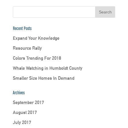
Recent Posts
Expand Your Knowledge
Resource Rally
Colors Trending For 2018
Whale Watching in Humboldt County
Smaller Size Homes In Demand
Archives
September 2017
August 2017
July 2017