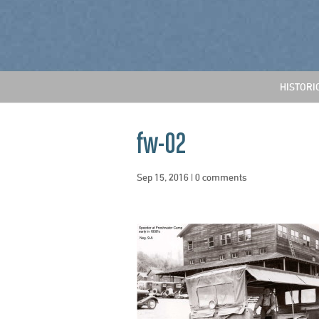
HISTORI
fw-02
Sep 15, 2016
|
0 comments