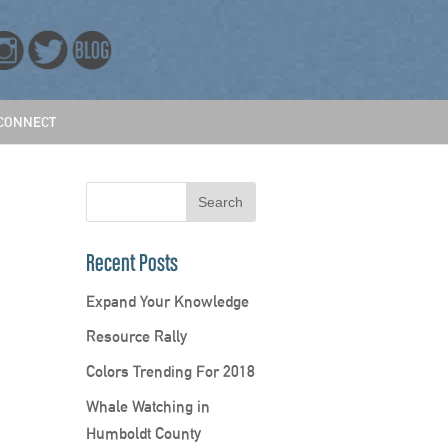
CONNECT
Recent Posts
Expand Your Knowledge
Resource Rally
Colors Trending For 2018
Whale Watching in
Humboldt County