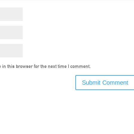
in this browser for the next time I comment.