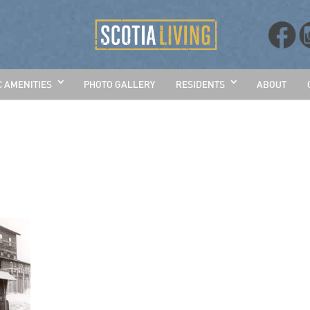
C AMENITIES
PHOTO GALLERY
RESIDENTS
ABOUT