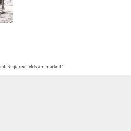
hed.
Required fields are marked
*