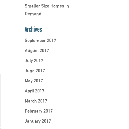
Smaller Size Homes In
Demand
Archives
September 2017
August 2017
July 2017
June 2017
May 2017
April 2017
March 2017
February 2017
January 2017