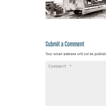
Submit a Comment
Your email address will not be publis