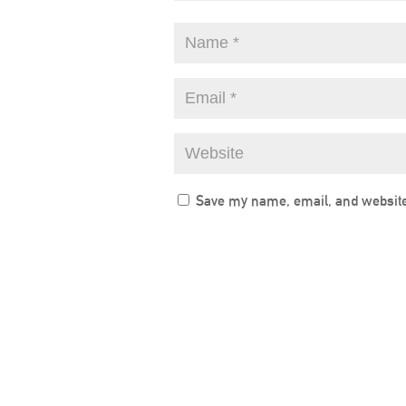
Save my name, email, and website 