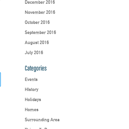
December 2016
November 2016
October 2016
September 2016
August 2016
July 2016
Categories
Events
HIstory
Holidays
Homes
Surrounding Area