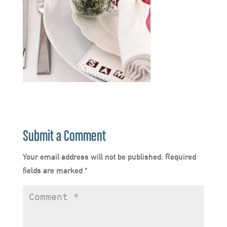
Submit a Comment
Your email address will not be published.
Required
fields are marked
*