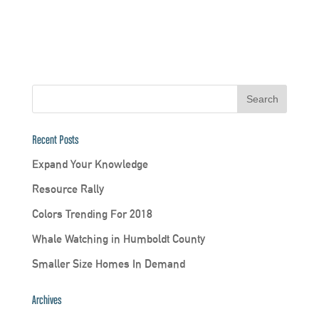
Recent Posts
Expand Your Knowledge
Resource Rally
Colors Trending For 2018
Whale Watching in Humboldt County
Smaller Size Homes In Demand
Archives