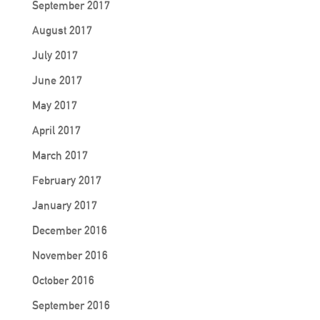
September 2017
August 2017
July 2017
June 2017
May 2017
April 2017
March 2017
February 2017
January 2017
December 2016
November 2016
October 2016
September 2016