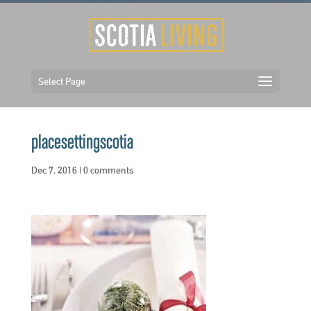
Select Page
placesettingscotia
Dec 7, 2016
|
0 comments