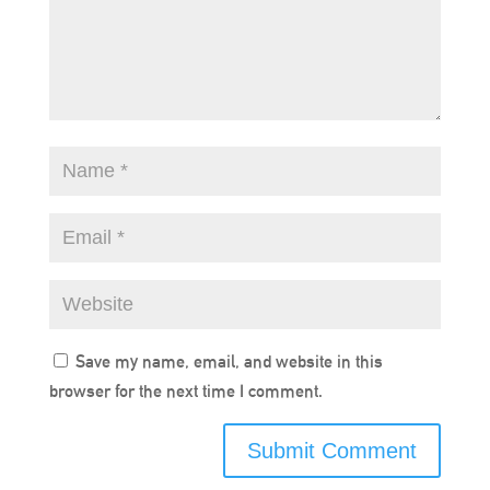
Save my name, email, and website in this
browser for the next time I comment.