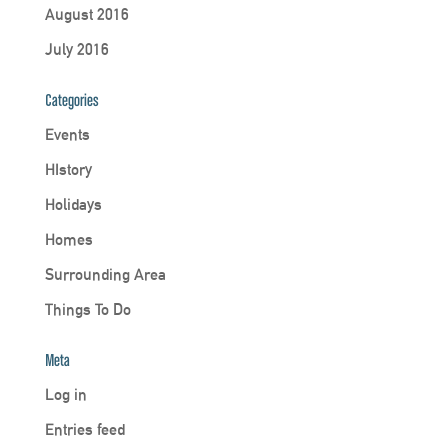
August 2016
July 2016
Categories
Events
HIstory
Holidays
Homes
Surrounding Area
Things To Do
Meta
Log in
Entries feed