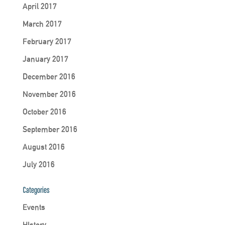
April 2017
March 2017
February 2017
January 2017
December 2016
November 2016
October 2016
September 2016
August 2016
July 2016
Categories
Events
HIstory