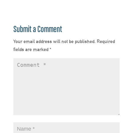
Submit a Comment
Your email address will not be published.
Required
fields are marked
*