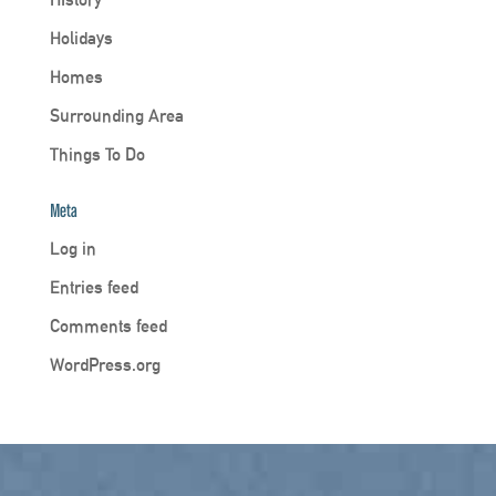
Holidays
Homes
Surrounding Area
Things To Do
Meta
Log in
Entries feed
Comments feed
WordPress.org