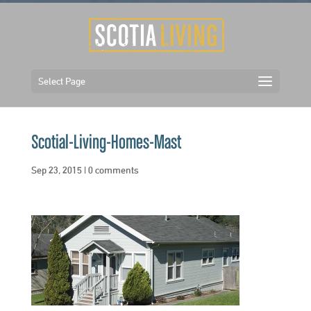
Select Page
Scotial-Living-Homes-Mast
Sep 23, 2015
|
0 comments