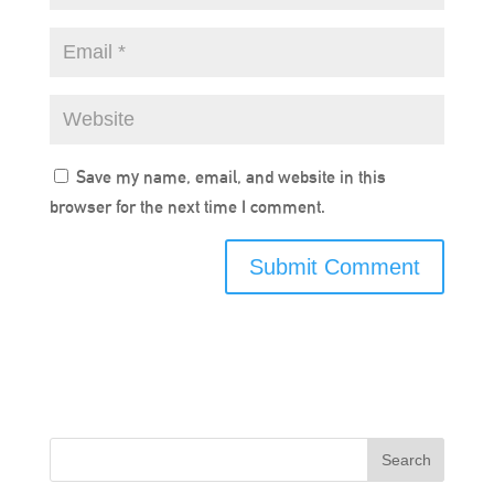
Save my name, email, and website in this
browser for the next time I comment.