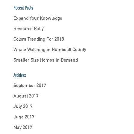
Recent Posts
Expand Your Knowledge
Resource Rally
Colors Trending For 2018
Whale Watching in Humboldt County
Smaller Size Homes In Demand
Archives
September 2017
August 2017
July 2017
June 2017
May 2017