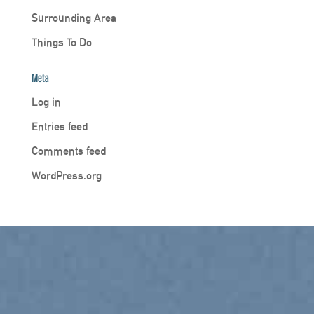
Surrounding Area
Things To Do
Meta
Log in
Entries feed
Comments feed
WordPress.org