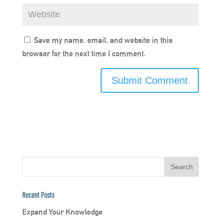
Save my name, email, and website in this
browser for the next time I comment.
Recent Posts
Expand Your Knowledge