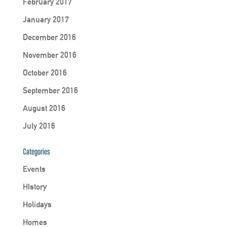
February 2017
January 2017
December 2016
November 2016
October 2016
September 2016
August 2016
July 2016
Categories
Events
HIstory
Holidays
Homes