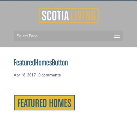
Select Page
FeaturedHomesButton
Apr 18, 2017
|
0 comments