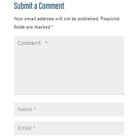
Submit a Comment
Your email address will not be published.
Required
fields are marked
*