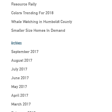
Resource Rally
Colors Trending For 2018
Whale Watching in Humboldt County
Smaller Size Homes In Demand
Archives
September 2017
August 2017
July 2017
June 2017
May 2017
April 2017
March 2017