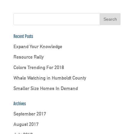
Recent Posts
Expand Your Knowledge
Resource Rally
Colors Trending For 2018
Whale Watching in Humboldt County
Smaller Size Homes In Demand
Archives
September 2017
August 2017