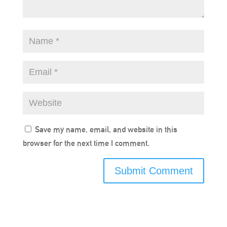
Save my name, email, and website in this
browser for the next time I comment.