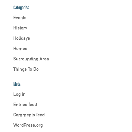
Categories
Events
HIstory
Holidays
Homes
Surrounding Area
Things To Do
Meta
Log in
Entries feed
Comments feed
WordPress.org