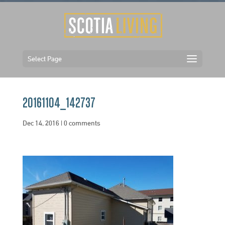
Select Page
20161104_142737
Dec 14, 2016
|
0 comments