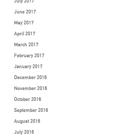
July 2017
June 2017
May 2017
April 2017
March 2017
February 2017
January 2017
December 2016
November 2016
October 2016
September 2016
August 2016
July 2016