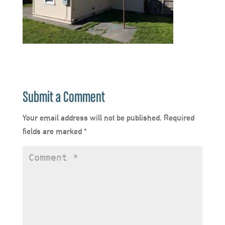
Submit a Comment
Your email address will not be published.
Required
fields are marked
*