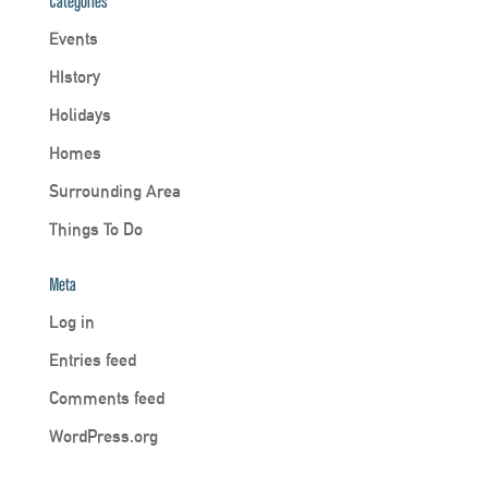
Categories
Events
HIstory
Holidays
Homes
Surrounding Area
Things To Do
Meta
Log in
Entries feed
Comments feed
WordPress.org