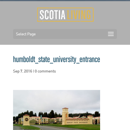
Select Page
humboldt_state_university_entrance
Sep 7, 2016
|
0 comments