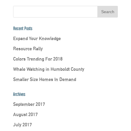
Recent Posts
Expand Your Knowledge
Resource Rally
Colors Trending For 2018
Whale Watching in Humboldt County
Smaller Size Homes In Demand
Archives
September 2017
August 2017
July 2017