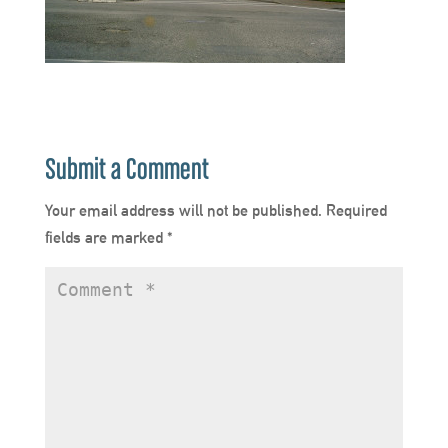
Submit a Comment
Your email address will not be published.
Required
fields are marked
*