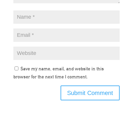
Save my name, email, and website in this
browser for the next time I comment.