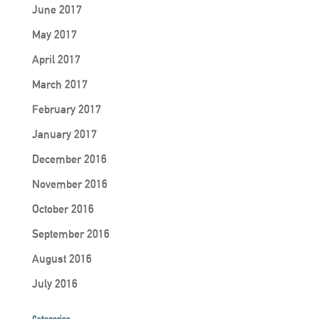
June 2017
May 2017
April 2017
March 2017
February 2017
January 2017
December 2016
November 2016
October 2016
September 2016
August 2016
July 2016