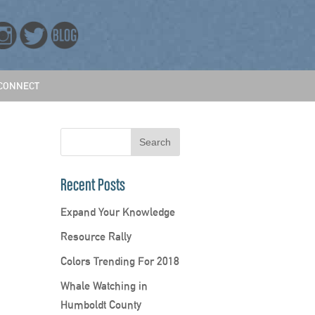
CONNECT
Recent Posts
Expand Your Knowledge
Resource Rally
Colors Trending For 2018
Whale Watching in
Humboldt County