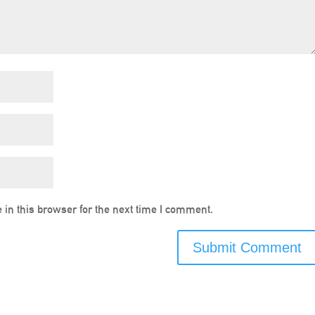
in this browser for the next time I comment.