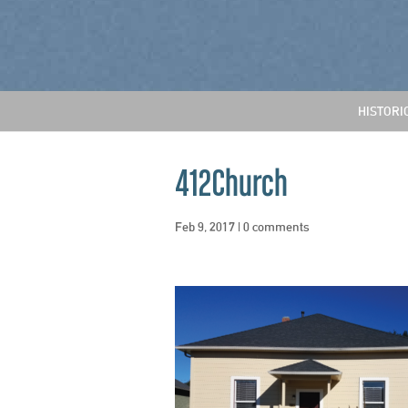
HISTORI
412Church
Feb 9, 2017
|
0 comments