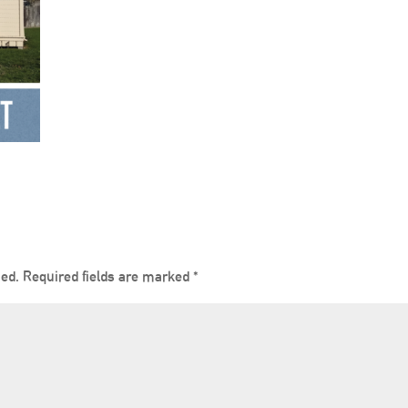
hed.
Required fields are marked
*