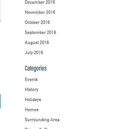
December 2016
November 2016
October 2016
September 2016
August 2016
July 2016
Categories
Events
HIstory
Holidays
Homes
Surrounding Area