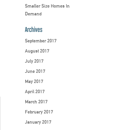
Smaller Size Homes In
Demand
Archives
September 2017
August 2017
July 2017
June 2017
May 2017
April 2017
March 2017
February 2017
January 2017