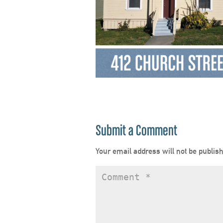
Submit a Comment
Your email address will not be publis