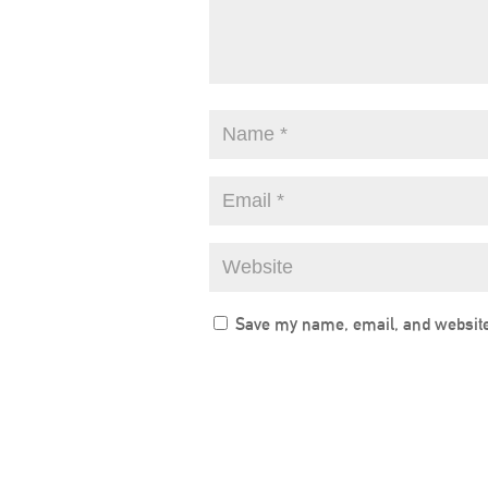
Save my name, email, and website 