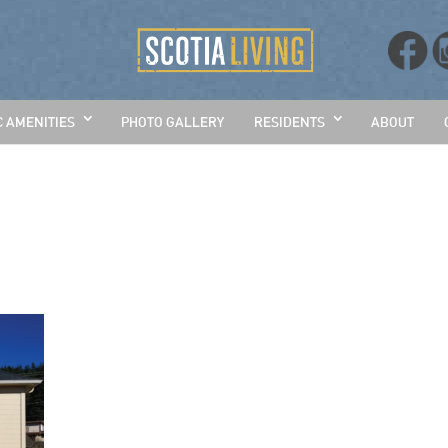
C AMENITIES
PHOTO GALLERY
RESIDENTS
ABOUT