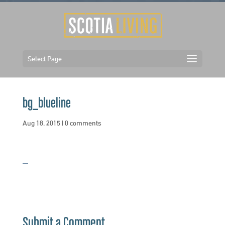
Select Page
bg_blueline
Aug 18, 2015
|
0 comments
Submit a Comment