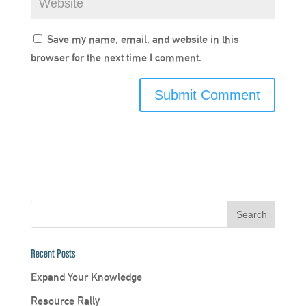
Save my name, email, and website in this
browser for the next time I comment.
Recent Posts
Expand Your Knowledge
Resource Rally