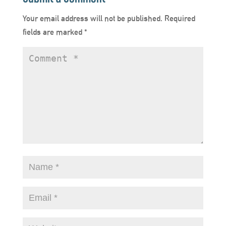
Your email address will not be published.
Required
fields are marked
*