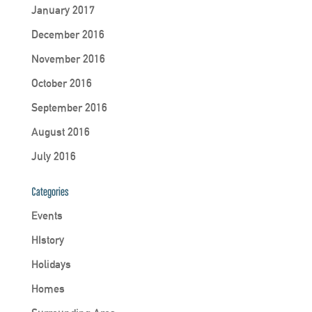
January 2017
December 2016
November 2016
October 2016
September 2016
August 2016
July 2016
Categories
Events
HIstory
Holidays
Homes