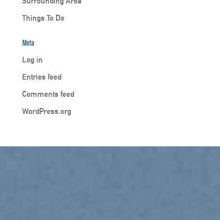
Surrounding Area
Things To Do
Meta
Log in
Entries feed
Comments feed
WordPress.org