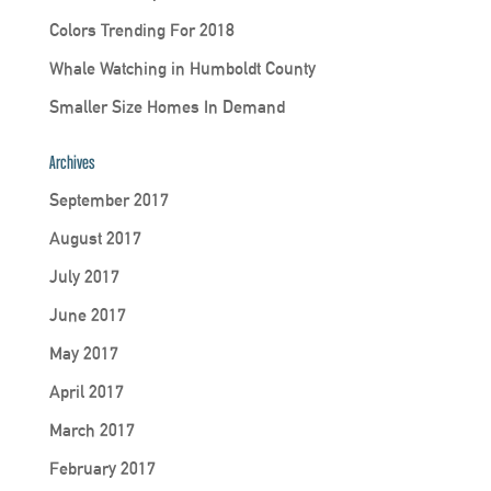
Colors Trending For 2018
Whale Watching in Humboldt County
Smaller Size Homes In Demand
Archives
September 2017
August 2017
July 2017
June 2017
May 2017
April 2017
March 2017
February 2017