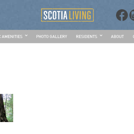
C AMENITIES
PHOTO GALLERY
RESIDENTS
ABOUT