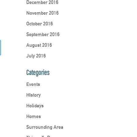
December 2016
November 2016
October 2016
September 2016
August 2016
July 2016
Categories
Events
HIstory
Holidays
Homes
Surrounding Area