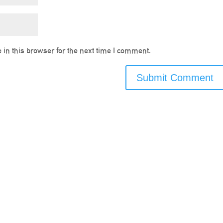
in this browser for the next time I comment.