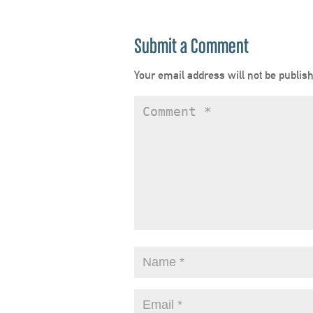
Submit a Comment
Your email address will not be publis