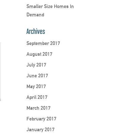
Smaller Size Homes In
Demand
Archives
September 2017
August 2017
July 2017
June 2017
May 2017
April 2017
March 2017
February 2017
January 2017