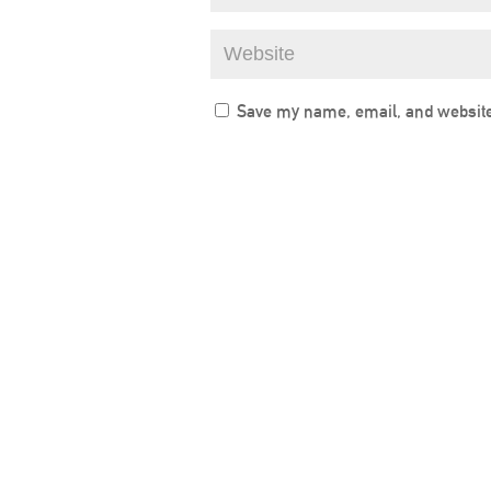
Save my name, email, and website 