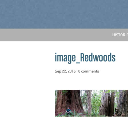
HISTORI
image_Redwoods
Sep 22, 2015
|
0 comments