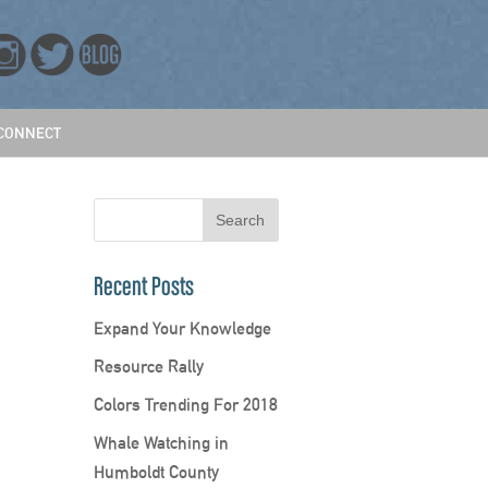
CONNECT
Recent Posts
Expand Your Knowledge
Resource Rally
Colors Trending For 2018
Whale Watching in
Humboldt County