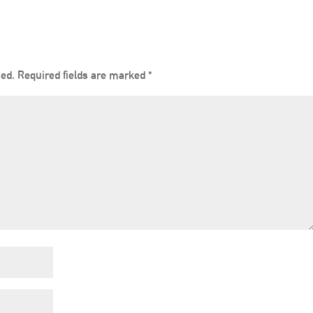
hed.
Required fields are marked
*