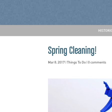
HISTORI
Spring Cleaning!
Mar 8, 2017
|
Things To Do
|
0 comments