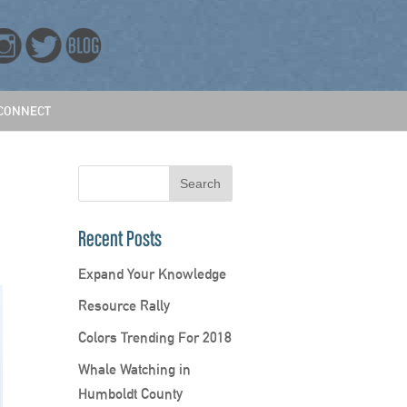
CONNECT
Recent Posts
Expand Your Knowledge
Resource Rally
Colors Trending For 2018
Whale Watching in
Humboldt County