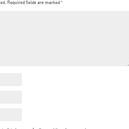
hed.
Required fields are marked
*