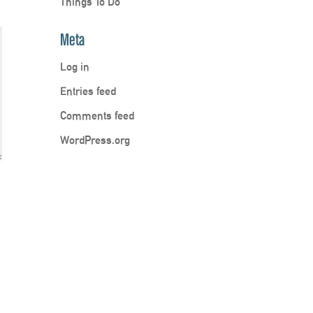
Things To Do
Meta
Log in
Entries feed
Comments feed
WordPress.org