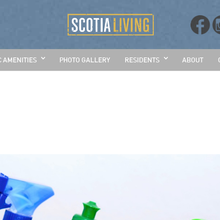
C AMENITIES
PHOTO GALLERY
RESIDENTS
ABOUT