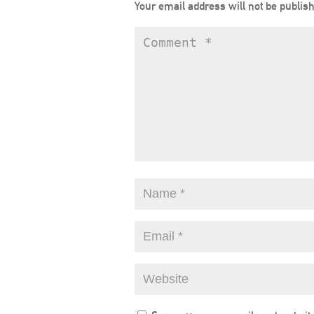
Your email address will not be publis