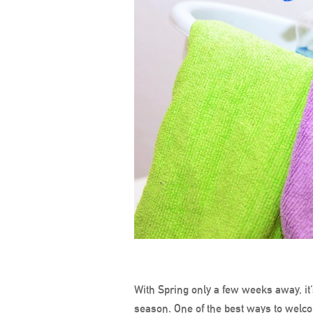
With Spring only a few weeks away, it’
season. One of the best ways to welco