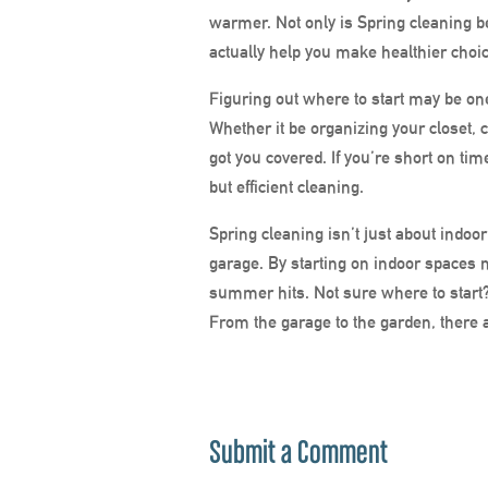
warmer. Not only is Spring cleaning ben
actually
help you make healthier choic
Figuring out where to start may be on
Whether it be organizing your closet, 
got you covered. If you’re short on tim
but efficient cleaning.
Spring cleaning isn’t just about indoor
garage. By starting on indoor spaces n
summer hits. Not sure where to start
From the garage to the garden, there
Submit a Comment