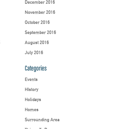
December 2016
November 2016
October 2016
September 2016
k
August 2016
July 2016
Categories
Events
HIstory
Holidays
Homes
Surrounding Area