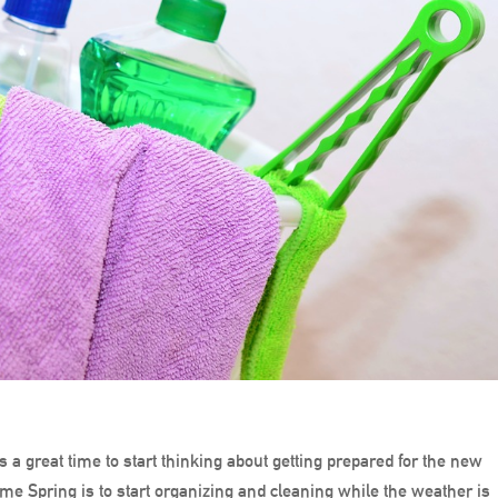
s a great time to start thinking about getting prepared for the new
me Spring is to start organizing and cleaning while the weather is