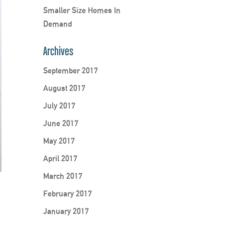
Smaller Size Homes In
Demand
Archives
September 2017
August 2017
July 2017
June 2017
May 2017
April 2017
March 2017
February 2017
January 2017