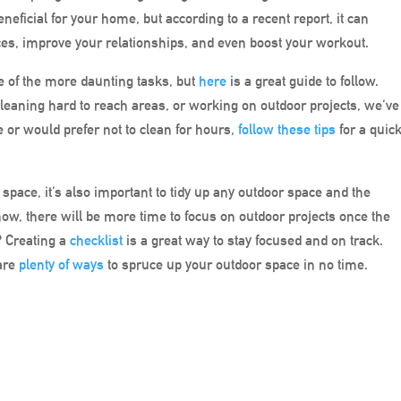
eficial for your home, but according to a recent report, it can
es, improve your relationships, and even boost your workout.
e of the more daunting tasks, but
here
is a great guide to follow.
cleaning hard to reach areas, or working on outdoor projects, we’ve
e or would prefer not to clean for hours,
follow these tips
for a quic
 space, it’s also important to tidy up any outdoor space and the
ow, there will be more time to focus on outdoor projects once the
? Creating a
checklist
is a great way to stay focused and on track.
 are
plenty of ways
to spruce up your outdoor space in no time.