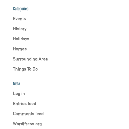
Categories
Events
HIstory
Holidays
Homes
Surrounding Area
Things To Do
Meta
Log in
Entries feed
Comments feed
WordPress.org