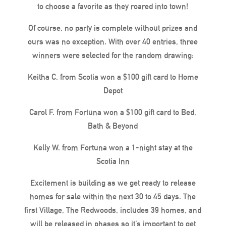
to choose a favorite as they roared into town!
Of course, no party is complete without prizes and
ours was no exception. With over 40 entries, three
winners were selected for the random drawing:
Keitha C. from Scotia won a $100 gift card to Home
Depot
Carol F. from Fortuna won a $100 gift card to Bed,
Bath & Beyond
Kelly W. from Fortuna won a 1-night stay at the
Scotia Inn
Excitement is building as we get ready to release
homes for sale within the next 30 to 45 days. The
first Village, The Redwoods, includes 39 homes, and
will be released in phases so it’s important to get