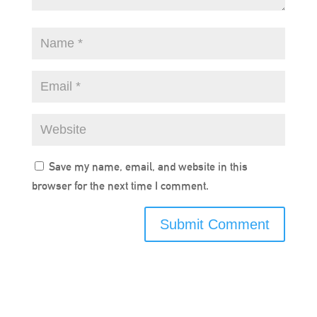
Save my name, email, and website in this
browser for the next time I comment.