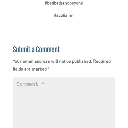
#bedbathandbeyond
#scotiainn
Submit a Comment
Your email address will not be published.
Required
fields are marked
*