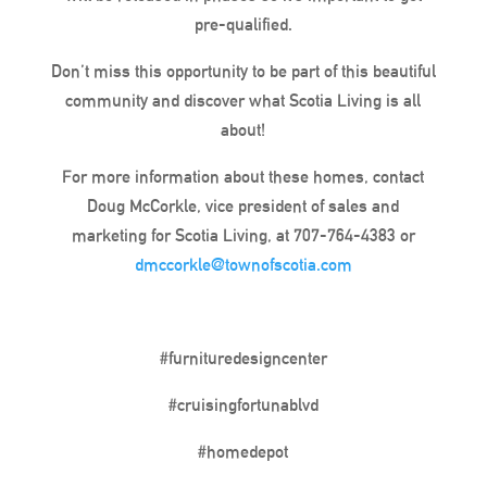
pre-qualified.
Don’t miss this opportunity to be part of this beautiful
community and discover what Scotia Living is all
about!
For more information about these homes, contact
Doug McCorkle, vice president of sales and
marketing for Scotia Living, at 707-764-4383 or
dmccorkle@townofscotia.com
#furnituredesigncenter
#cruisingfortunablvd
#homedepot