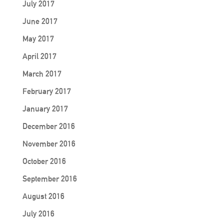
July 2017
June 2017
May 2017
April 2017
March 2017
February 2017
January 2017
December 2016
November 2016
October 2016
September 2016
August 2016
July 2016