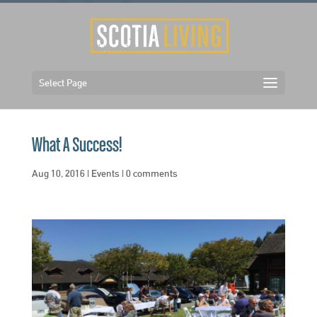
Select Page
What A Success!
Aug 10, 2016
|
Events
|
0 comments