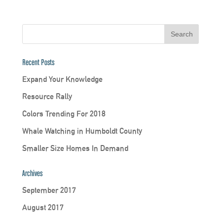
Recent Posts
Expand Your Knowledge
Resource Rally
Colors Trending For 2018
Whale Watching in Humboldt County
Smaller Size Homes In Demand
Archives
September 2017
August 2017