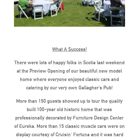
What A Success!
There were lots of happy folks in Scotia last weekend
at the Preview Opening of our beautiful new model
home where everyone enjoyed classic cars and
catering by our very own Gallagher’s Pub!
More than 150 guests showed up to tour the quality
built 100-year old historic home that was
professionally decorated by Furniture Design Center
of Eureka. More than 15 classic muscle cars were on
display courtesy of Cruisin’ Fortuna and it was hard