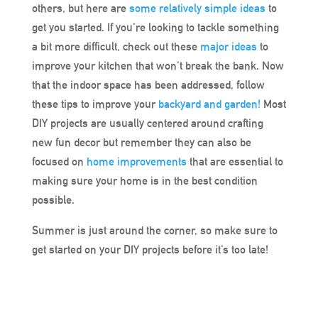
others, but here are
some relatively simple ideas
to
get you started. If you’re looking to tackle something
a bit more difficult, check out these
major ideas
to
improve your kitchen that won’t break the bank. Now
that the indoor space has been addressed, follow
these tips to improve your
backyard and garden!
Most
DIY projects are usually centered around crafting
new fun decor but remember they can also be
focused on
home improvements
that are essential to
making sure your home is in the best condition
possible.
Summer is just around the corner, so make sure to
get started on your DIY projects before it’s too late!