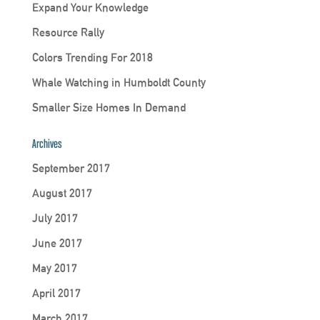
Expand Your Knowledge
Resource Rally
Colors Trending For 2018
Whale Watching in Humboldt County
Smaller Size Homes In Demand
Archives
September 2017
August 2017
July 2017
June 2017
May 2017
April 2017
March 2017