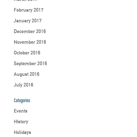
February 2017
January 2017
December 2016
November 2016
October 2016
September 2016
August 2016
July 2016
Categories
Events
HIstory
Holidays