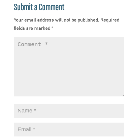
Submit a Comment
Your email address will not be published.
Required
fields are marked
*