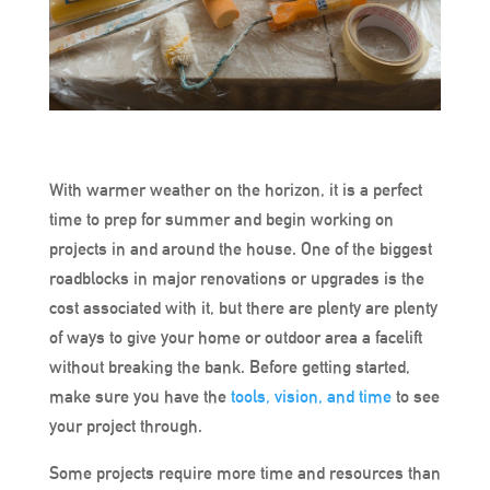
With warmer weather on the horizon, it is a perfect
time to prep for summer and begin working on
projects in and around the house. One of the biggest
roadblocks in major renovations or upgrades is the
cost associated with it, but there are plenty are plenty
of ways to give your home or outdoor area a facelift
without breaking the bank. Before getting started,
make sure you have the
tools, vision, and time
to see
your project through.
Some projects require more time and resources than