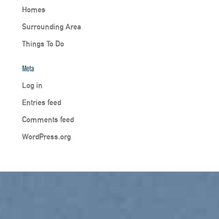
Homes
Surrounding Area
Things To Do
Meta
Log in
Entries feed
Comments feed
WordPress.org