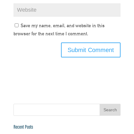
Save my name, email, and website in this
browser for the next time I comment.
Recent Posts