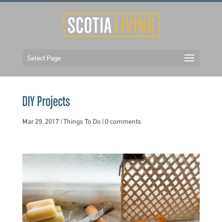
Select Page
DIY Projects
Mar 29, 2017
|
Things To Do
|
0 comments